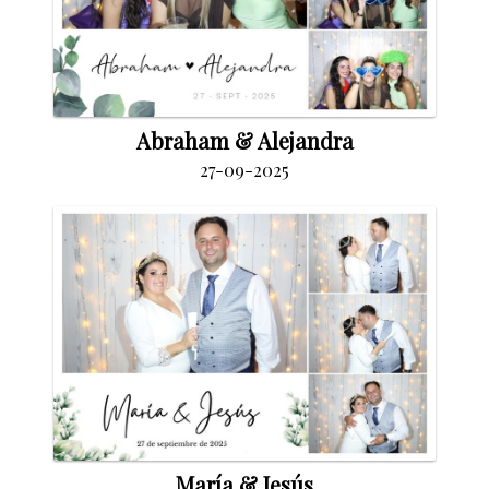
Abraham & Alejandra
27-09-2025
María & Jesús