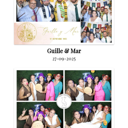
Guille & Mar
27-09-2025