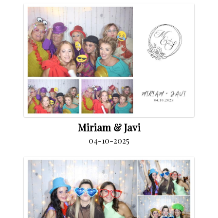
Miriam & Javi
04-10-2025