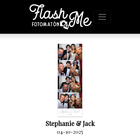
Stephanie & Jack
04-10-2025