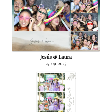
Jesús & Laura
27-09-2025