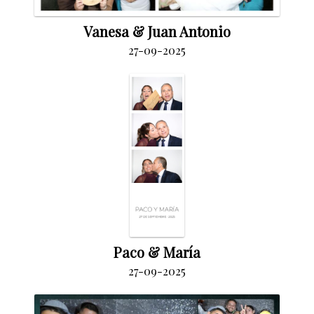
Vanesa & Juan Antonio
27-09-2025
Paco & María
27-09-2025