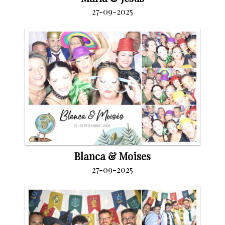
27-09-2025
Blanca & Moises
27-09-2025