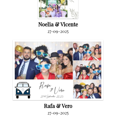
Noelia & Vicente
27-09-2025
Rafa & Vero
27-09-2025